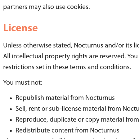
partners may also use cookies.
License
Unless otherwise stated, Nocturnus and/or its li
All intellectual property rights are reserved. Y
restrictions set in these terms and conditions.
You must not:
Republish material from Nocturnus
Sell, rent or sub-license material from Noct
Reproduce, duplicate or copy material fro
Redistribute content from Nocturnus