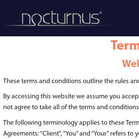
Term
Wel
These terms and conditions outline the rules and
By accessing this website we assume you accept
not agree to take all of the terms and conditions
The following terminology applies to these Term
Agreements: “Client”, “You” and “Your” refers t