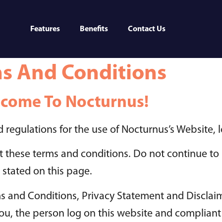
Features
Benefits
Contact Us
s And Conditions
come To Nocturnus!
 regulations for the use of Nocturnus’s Website, 
 these terms and conditions. Do not continue to 
 stated on this page.
s and Conditions, Privacy Statement and Disclaim
o you, the person log on this website and complia