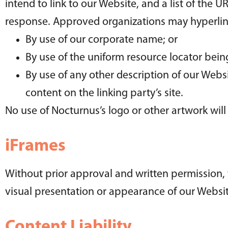
intend to link to our Website, and a list of the U
response. Approved organizations may hyperlink
By use of our corporate name; or
By use of the uniform resource locator being
By use of any other description of our Webs
content on the linking party’s site.
No use of Nocturnus’s logo or other artwork wil
iFrames
Without prior approval and written permission,
visual presentation or appearance of our Websit
Content Liability