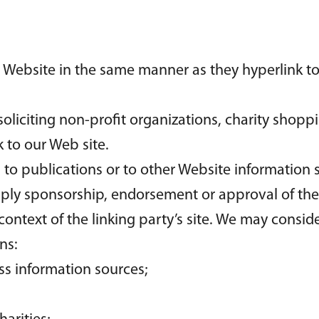
ur Website in the same manner as they hyperlink to
liciting non-profit organizations, charity shoppi
 to our Web site.
o publications or to other Website information so 
mply sponsorship, endorsement or approval of the 
 context of the linking party’s site. We may consi
ns:
 information sources;