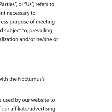
ties”, or “Us”, refers to
ent necessary to
press purpose of meeting
d subject to, prevailing
alization and/or he/she or
ith the Nocturnus’s
are used by our website to
 our affiliate/advertising