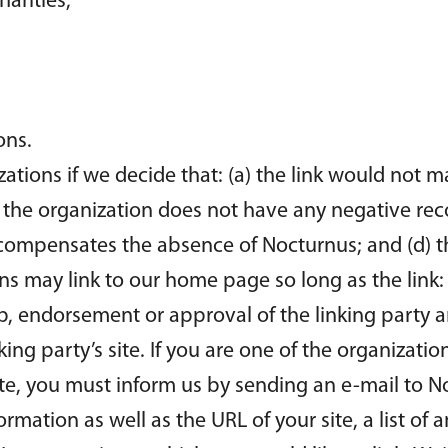
arities;
ons.
ations if we decide that: (a) the link would not 
) the organization does not have any negative reco
k compensates the absence of Nocturnus; and (d) the
s may link to our home page so long as the link: 
p, endorsement or approval of the linking party a
nking party’s site. If you are one of the organizati
ite, you must inform us by sending an e-mail to N
mation as well as the URL of your site, a list of