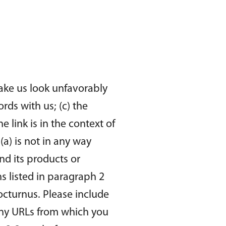
make us look unfavorably
rds with us; (c) the
 link is in the context of
(a) is not in any way
nd its products or
ons listed in paragraph 2
octurnus. Please include
 any URLs from which you