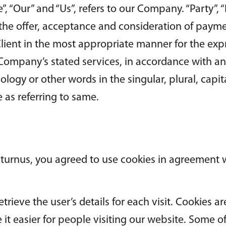
“Our” and “Us”, refers to our Company. “Party”, “Par
o the offer, acceptance and consideration of paym
Client in the most appropriate manner for the ex
e Company’s stated services, in accordance with an
logy or other words in the singular, plural, capit
 as referring to same.
turnus, you agreed to use cookies in agreement w
etrieve the user’s details for each visit. Cookies 
 it easier for people visiting our website. Some of