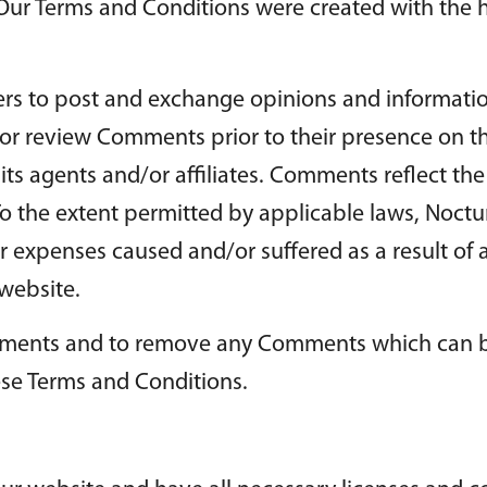
 Our Terms and Conditions were created with the 
sers to post and exchange opinions and informatio
sh or review Comments prior to their presence on
its agents and/or affiliates. Comments reflect th
o the extent permitted by applicable laws, Noctur
r expenses caused and/or suffered as a result of 
website.
Comments and to remove any Comments which can 
ese Terms and Conditions.