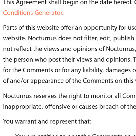
This Agreement shall begin on the date hereof.
Conditions Generator
.
Parts of this website offer an opportunity for u
website. Nocturnus does not filter, edit, publi
not reflect the views and opinions of Nocturnus,
the person who post their views and opinions. T
for the Comments or for any liability, damages o
of and/or appearance of the Comments on this 
Nocturnus reserves the right to monitor all 
inappropriate, offensive or causes breach of th
You warrant and represent that: