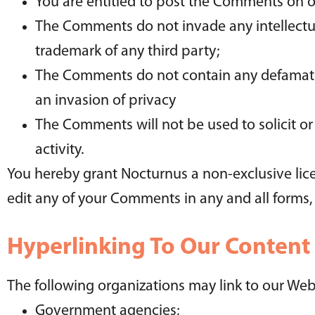
You are entitled to post the Comments on o
The Comments do not invade any intellectual
trademark of any third party;
The Comments do not contain any defamatory
an invasion of privacy
The Comments will not be used to solicit o
activity.
You hereby grant Nocturnus a non-exclusive lice
edit any of your Comments in any and all forms,
Hyperlinking To Our Content
The following organizations may link to our Web
Government agencies;