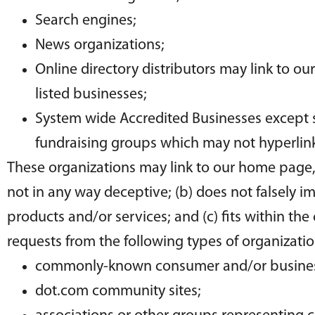
Search engines;
News organizations;
Online directory distributors may link to o
listed businesses;
System wide Accredited Businesses except so
fundraising groups which may not hyperlink
These organizations may link to our home page, t
not in any way deceptive; (b) does not falsely i
products and/or services; and (c) fits within the
requests from the following types of organizatio
commonly-known consumer and/or business
dot.com community sites;