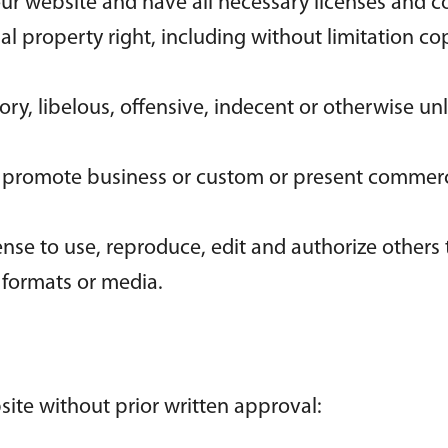
ur website and have all necessary licenses and c
 property right, including without limitation cop
, libelous, offensive, indecent or otherwise unl
r promote business or custom or present commercia
nse to use, reproduce, edit and authorize others
 formats or media.
site without prior written approval: