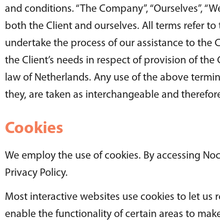
and conditions. “The Company”, “Ourselves”, “We”, 
both the Client and ourselves. All terms refer t
undertake the process of our assistance to the 
the Client’s needs in respect of provision of th
law of Netherlands. Any use of the above termino
they, are taken as interchangeable and therefore
Cookies
We employ the use of cookies. By accessing Noc
Privacy Policy.
Most interactive websites use cookies to let us r
enable the functionality of certain areas to make