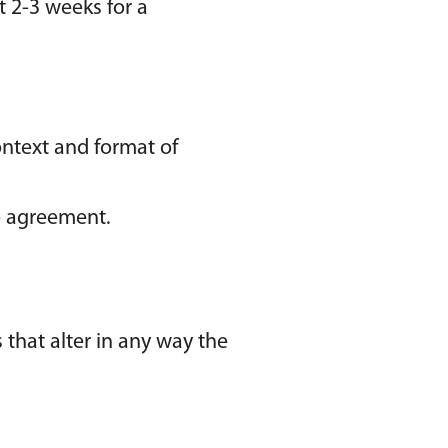
it 2-3 weeks for a
ontext and format of
se agreement.
that alter in any way the