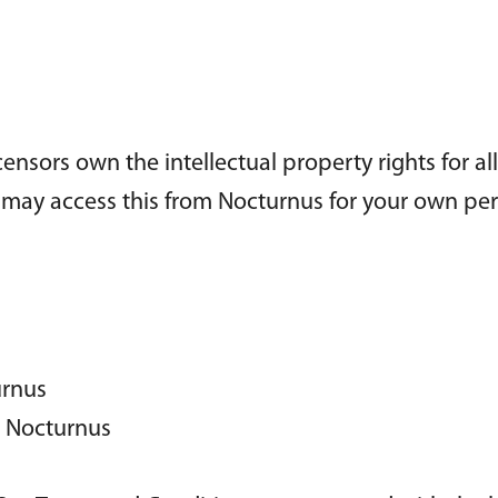
censors own the intellectual property rights for al
ou may access this from Nocturnus for your own pe
urnus
m Nocturnus