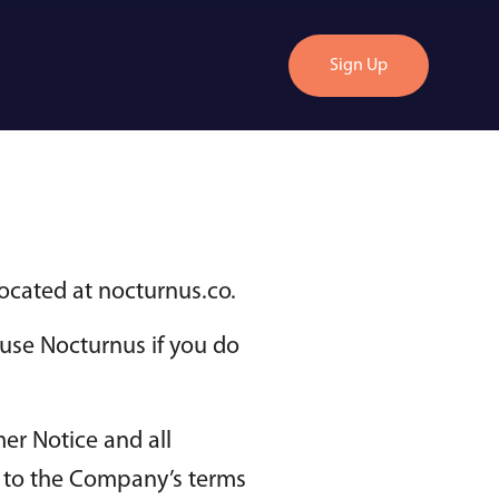
Sign Up
located at nocturnus.co.
use Nocturnus if you do
er Notice and all
nt to the Company’s terms