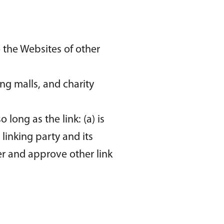
 the Websites of other
ng malls, and charity
long as the link: (a) is
linking party and its
der and approve other link