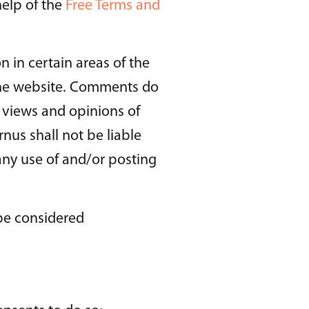
help of the
Free Terms and
n in certain areas of the
 the website. Comments do
e views and opinions of
nus shall not be liable
any use of and/or posting
be considered