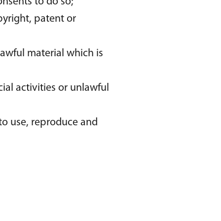
onsents to do so;
yright, patent or
awful material which is
l activities or unlawful
 to use, reproduce and