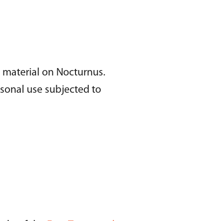
l material on Nocturnus.
rsonal use subjected to