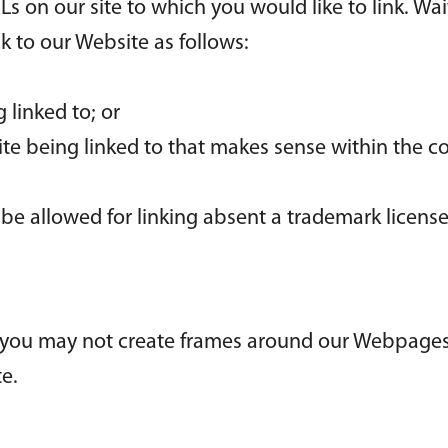
RLs on our site to which you would like to link. Wa
 to our Website as follows:
 linked to; or
ite being linked to that makes sense within the c
l be allowed for linking absent a trademark licen
 you may not create frames around our Webpages 
e.