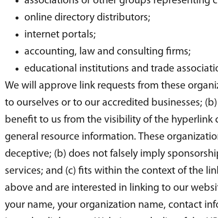
associations or other groups representing ch
online directory distributors;
internet portals;
accounting, law and consulting firms;
educational institutions and trade associati
We will approve link requests from these organiz
to ourselves or to our accredited businesses; (b
benefit to us from the visibility of the hyperlin
general resource information. These organization
deceptive; (b) does not falsely imply sponsorshi
services; and (c) fits within the context of the li
above and are interested in linking to our webs
your name, your organization name, contact infor