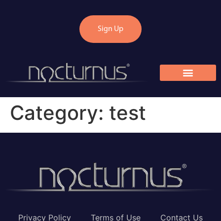
Sign Up
Category:
test
Privacy Policy
Terms of Use
Contact Us