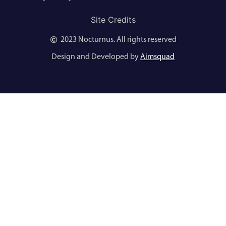
Site Credits
2023 Nocturnus. All rights reserved
Design and Developed by
Aimsquad