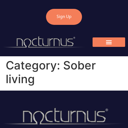
Sign Up
Category:
Sober
living