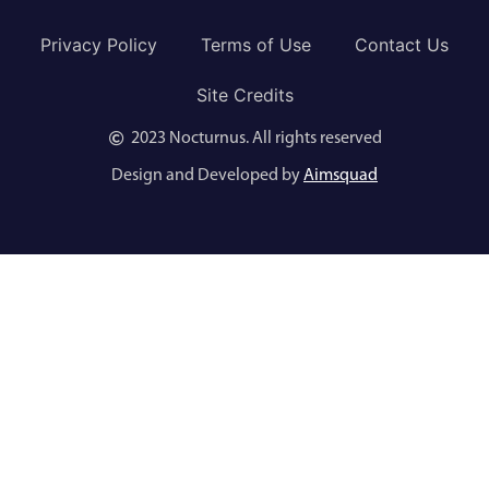
Privacy Policy
Terms of Use
Contact Us
Site Credits
2023 Nocturnus. All rights reserved
Design and Developed by
Aimsquad