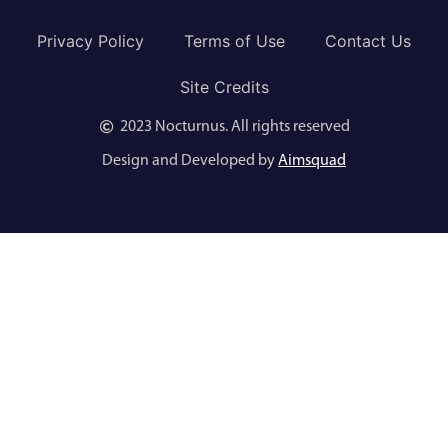
Privacy Policy
Terms of Use
Contact Us
Site Credits
2023 Nocturnus. All rights reserved
Design and Developed by
Aimsquad