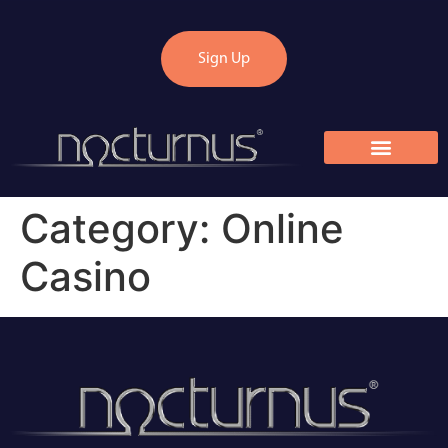
Sign Up
Category:
Online
Casino