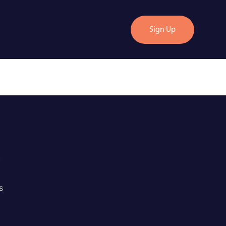
Sign Up
s