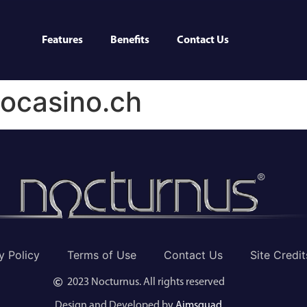
Features
Benefits
Contact Us
ocasino.ch
y Policy
Terms of Use
Contact Us
Site Credit
2023 Nocturnus. All rights reserved
Design and Developed by
Aimsquad