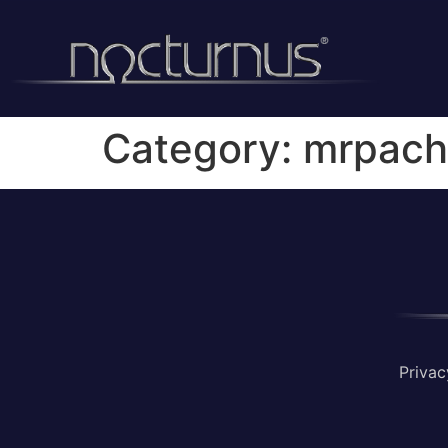
Category:
mrpach
Privac