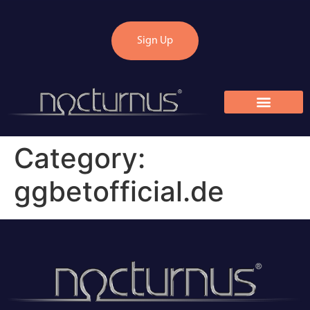
Sign Up
Category:
ggbetofficial.de