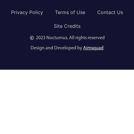
Privacy Policy
Terms of Use
Contact Us
Site Credits
2023 Nocturnus. All rights reserved
Design and Developed by
Aimsquad