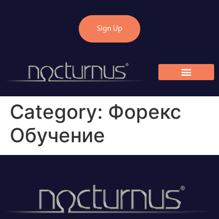
Sign Up
Category:
Форекс
Обучение