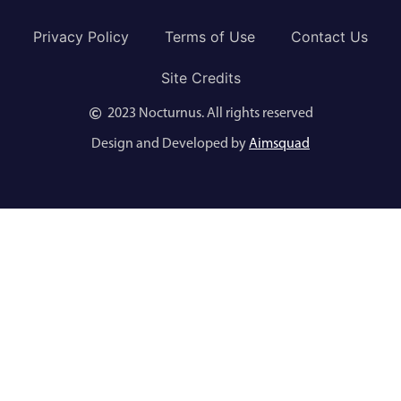
Privacy Policy
Terms of Use
Contact Us
Site Credits
2023 Nocturnus. All rights reserved
Design and Developed by
Aimsquad