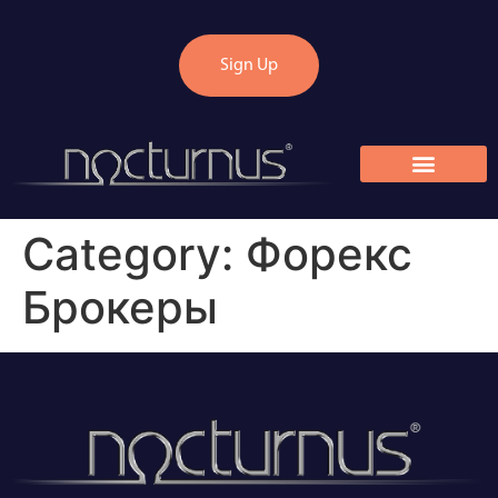
Sign Up
Category:
Форекс
Брокеры