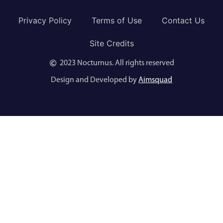
Privacy Policy
Terms of Use
Contact Us
Site Credits
2023 Nocturnus. All rights reserved
Design and Developed by
Aimsquad