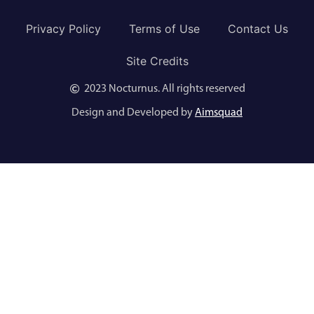
Privacy Policy
Terms of Use
Contact Us
Site Credits
2023 Nocturnus. All rights reserved
Design and Developed by
Aimsquad