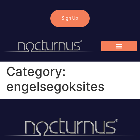
Sign Up
Category:
engelsegoksites