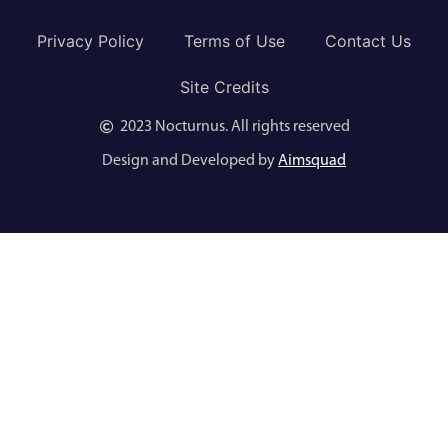
Privacy Policy
Terms of Use
Contact Us
Site Credits
2023 Nocturnus. All rights reserved
Design and Developed by
Aimsquad