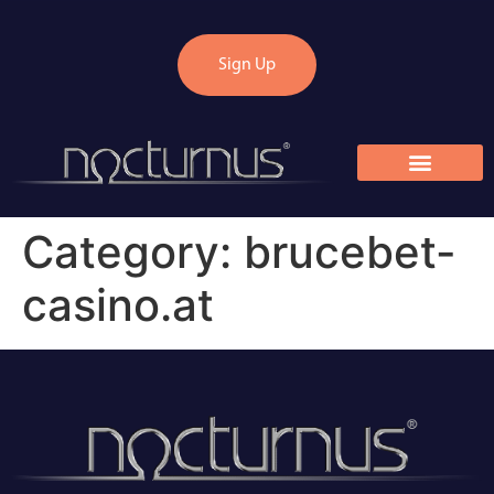
Sign Up
Category:
brucebet-
casino.at