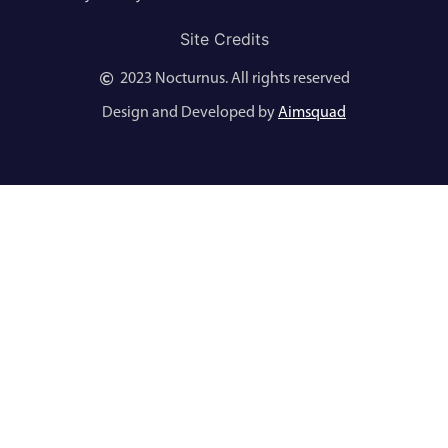
Site Credits
2023 Nocturnus. All rights reserved
Design and Developed by
Aimsquad