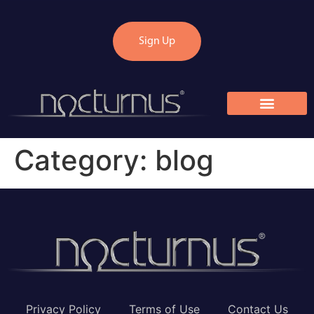
Sign Up
Category:
blog
Privacy Policy
Terms of Use
Contact Us