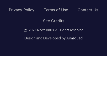
Privacy Policy
Terms of Use
Contact Us
Site Credits
2023 Nocturnus. All rights reserved
Design and Developed by
Aimsquad