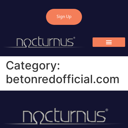
Sign Up
Category:
betonredofficial.com