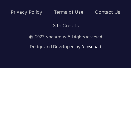
Privacy Policy
Terms of Use
Contact Us
Site Credits
2023 Nocturnus. All rights reserved
Design and Developed by
Aimsquad