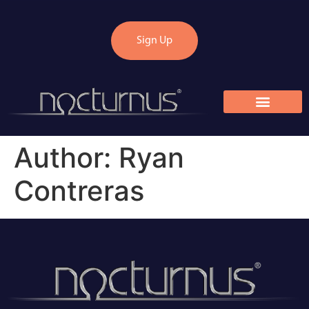
Sign Up
Author:
Ryan
Contreras